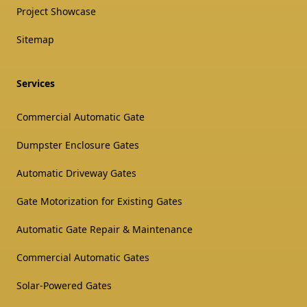
Project Showcase
Sitemap
Services
Commercial Automatic Gate
Dumpster Enclosure Gates
Automatic Driveway Gates
Gate Motorization for Existing Gates
Automatic Gate Repair & Maintenance
Commercial Automatic Gates
Solar-Powered Gates