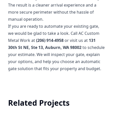
The result is a cleaner arrival experience and a
more secure perimeter without the hassle of
manual operation.
If you are ready to automate your existing gate,
we would be glad to take a look. Call AC Custom
Metal Work at
(206) 914-4958
or visit us at
131
30th St NE, Ste 13, Auburn, WA 98002
to schedule
your estimate. We will inspect your gate, explain
your options, and help you choose an automatic
gate solution that fits your property and budget.
Related Projects