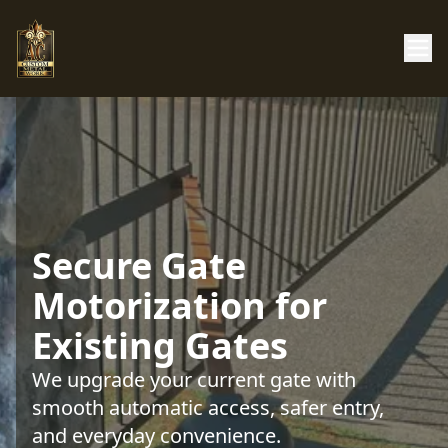
Secure Gate
Motorization for
Existing Gates
We upgrade your current gate with
smooth automatic access, safer entry,
and everyday convenience.