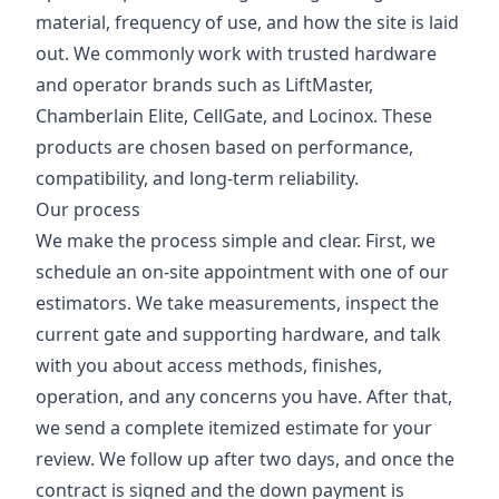
material, frequency of use, and how the site is laid
out. We commonly work with trusted hardware
and operator brands such as LiftMaster,
Chamberlain Elite, CellGate, and Locinox. These
products are chosen based on performance,
compatibility, and long-term reliability.
Our process
We make the process simple and clear. First, we
schedule an on-site appointment with one of our
estimators. We take measurements, inspect the
current gate and supporting hardware, and talk
with you about access methods, finishes,
operation, and any concerns you have. After that,
we send a complete itemized estimate for your
review. We follow up after two days, and once the
contract is signed and the down payment is