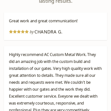
lasting results.
Great work and great communication!
CHANDRA G.
by
Highly recommend AC Custom Metal Work. They
did an amazing job with the custom build and
installation of our gates. Very high quality work with
great attention to details. They made sure all our
needs and requests were met. We couldn't be
happier with our gates and the work they did.
Excellent customer service. Eveyone we dealt with
was extremely courteous, responsive, and
professional. Plus they are very competitively