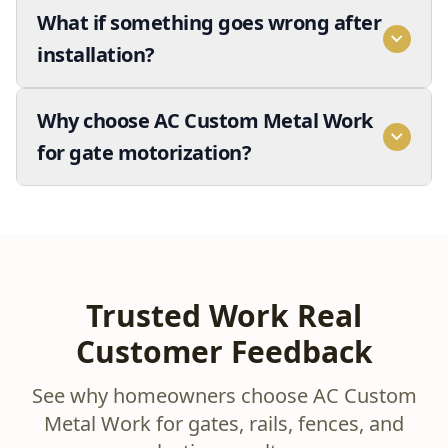
What if something goes wrong after
installation?
Why choose AC Custom Metal Work
for gate motorization?
Trusted Work Real
Customer Feedback
See why homeowners choose AC Custom
Metal Work for gates, rails, fences, and