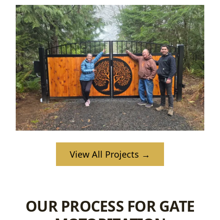
View All Projects →
OUR PROCESS FOR GATE