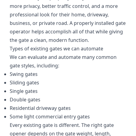
more privacy, better traffic control, and a more
professional look for their home, driveway,
business, or private road. A properly installed gate
operator helps accomplish all of that while giving
the gate a clean, modern function.
Types of existing gates we can automate
We can evaluate and automate many common
gate styles, including:
Swing gates
Sliding gates
Single gates
Double gates
Residential driveway gates
Some light commercial entry gates
Every existing gate is different. The right gate
opener depends on the gate weight, length,