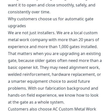
want it to open and close smoothly, safely, and
consistently over time.
Why customers choose us for automatic gate
upgrades
We are not just installers. We are a local custom
metal work company with more than 20 years of
experience and more than 1,000 gates installed.
That matters when you are upgrading an existing
gate, because older gates often need more than a
basic opener kit. They may need alignment work,
welded reinforcement, hardware replacement, or
a smarter equipment choice to avoid future
problems. With our fabrication background and
hands-on field experience, we know how to look
at the gate as a whole system.
Customers also choose AC Custom Metal Work