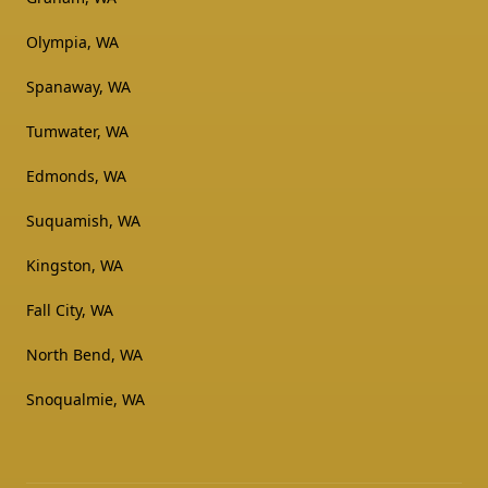
Olympia, WA
Spanaway, WA
Tumwater, WA
Edmonds, WA
Suquamish, WA
Kingston, WA
Fall City, WA
North Bend, WA
Snoqualmie, WA