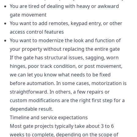
You are tired of dealing with heavy or awkward
gate movement
You want to add remotes, keypad entry, or other
access control features
You want to modernize the look and function of
your property without replacing the entire gate
If the gate has structural issues, sagging, worn
hinges, poor track condition, or post movement,
we can let you know what needs to be fixed
before automation. In some cases, motorization is
straightforward. In others, a few repairs or
custom modifications are the right first step for a
dependable result.
Timeline and service expectations
Most gate projects typically take about 3 to 6
weeks to complete, depending on the scope of