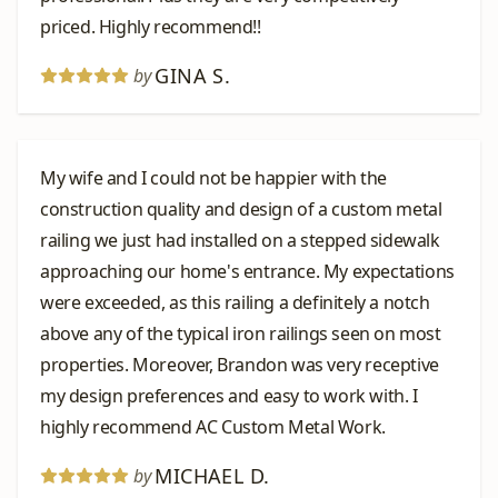
priced. Highly recommend!!
GINA S.
by
My wife and I could not be happier with the
construction quality and design of a custom metal
railing we just had installed on a stepped sidewalk
approaching our home's entrance. My expectations
were exceeded, as this railing a definitely a notch
above any of the typical iron railings seen on most
properties. Moreover, Brandon was very receptive
my design preferences and easy to work with. I
highly recommend AC Custom Metal Work.
MICHAEL D.
by