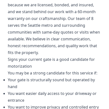
because we are licensed, bonded, and insured,
and we stand behind our work with a 60-month
warranty on our craftsmanship. Our team of 8
serves the Seattle metro and surrounding
communities with same-day quotes or visits when
available. We believe in clear communication,
honest recommendations, and quality work that
fits the property.
Signs your current gate is a good candidate for
motorization
You may be a strong candidate for this service if:
Your gate is structurally sound but operated by
hand
You want easier daily access to your driveway or
entrance
You want to improve privacy and controlled entry