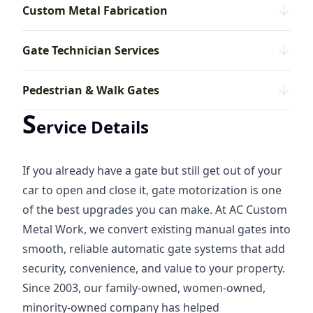
Custom Metal Fabrication
Gate Technician Services
Pedestrian & Walk Gates
S
ervice Details
If you already have a gate but still get out of your
car to open and close it, gate motorization is one
of the best upgrades you can make. At AC Custom
Metal Work, we convert existing manual gates into
smooth, reliable automatic gate systems that add
security, convenience, and value to your property.
Since 2003, our family-owned, women-owned,
minority-owned company has helped