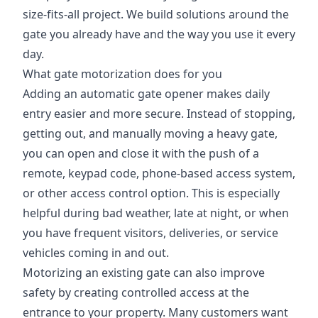
size-fits-all project. We build solutions around the
gate you already have and the way you use it every
day.
What gate motorization does for you
Adding an automatic gate opener makes daily
entry easier and more secure. Instead of stopping,
getting out, and manually moving a heavy gate,
you can open and close it with the push of a
remote, keypad code, phone-based access system,
or other access control option. This is especially
helpful during bad weather, late at night, or when
you have frequent visitors, deliveries, or service
vehicles coming in and out.
Motorizing an existing gate can also improve
safety by creating controlled access at the
entrance to your property. Many customers want