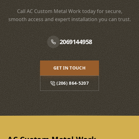
Call AC Custom Metal Work today for secure,
smooth access and expert installation you can trust.
2069144958
GET IN TOUCH
(206) 864-5207
Footer