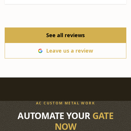
See all reviews
Leave us a review
AC CUSTOM METAL WORK
AUTOMATE YOUR
GATE
NOW