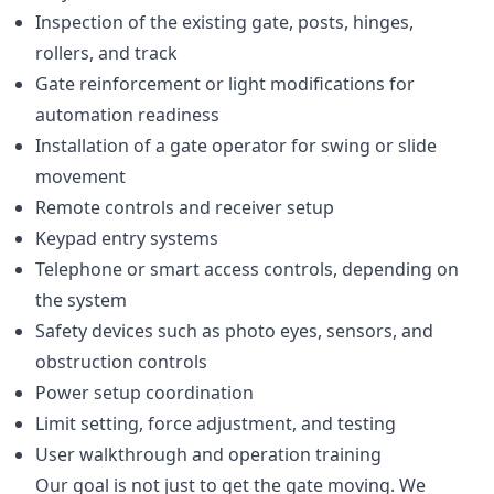
Inspection of the existing gate, posts, hinges,
rollers, and track
Gate reinforcement or light modifications for
automation readiness
Installation of a gate operator for swing or slide
movement
Remote controls and receiver setup
Keypad entry systems
Telephone or smart access controls, depending on
the system
Safety devices such as photo eyes, sensors, and
obstruction controls
Power setup coordination
Limit setting, force adjustment, and testing
User walkthrough and operation training
Our goal is not just to get the gate moving. We