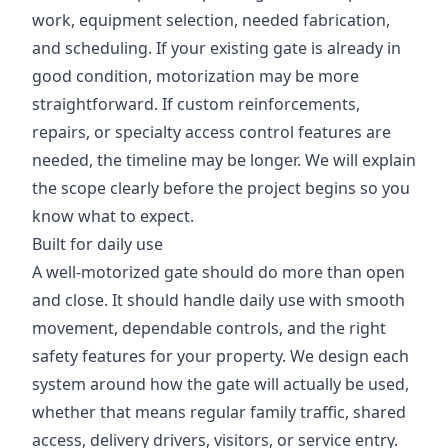
work, equipment selection, needed fabrication,
and scheduling. If your existing gate is already in
good condition, motorization may be more
straightforward. If custom reinforcements,
repairs, or specialty access control features are
needed, the timeline may be longer. We will explain
the scope clearly before the project begins so you
know what to expect.
Built for daily use
A well-motorized gate should do more than open
and close. It should handle daily use with smooth
movement, dependable controls, and the right
safety features for your property. We design each
system around how the gate will actually be used,
whether that means regular family traffic, shared
access, delivery drivers, visitors, or service entry.