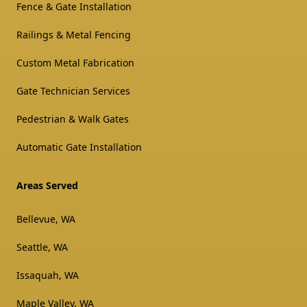
Fence & Gate Installation
Railings & Metal Fencing
Custom Metal Fabrication
Gate Technician Services
Pedestrian & Walk Gates
Automatic Gate Installation
Areas Served
Bellevue, WA
Seattle, WA
Issaquah, WA
Maple Valley, WA