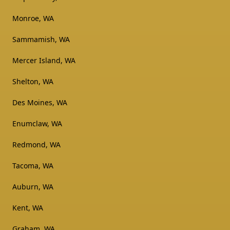
Monroe, WA
Sammamish, WA
Mercer Island, WA
Shelton, WA
Des Moines, WA
Enumclaw, WA
Redmond, WA
Tacoma, WA
Auburn, WA
Kent, WA
Graham, WA