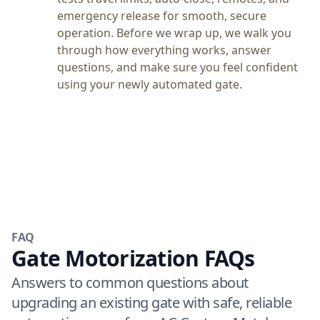
emergency release for smooth, secure
operation. Before we wrap up, we walk you
through how everything works, answer
questions, and make sure you feel confident
using your newly automated gate.
FAQ
Gate Motorization FAQs
Answers to common questions about
upgrading an existing gate with safe, reliable