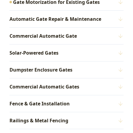
Gate Motorization for Existing Gates
Automatic Gate Repair & Maintenance
Commercial Automatic Gate
Solar-Powered Gates
Dumpster Enclosure Gates
Commercial Automatic Gates
Fence & Gate Installation
Railings & Metal Fencing