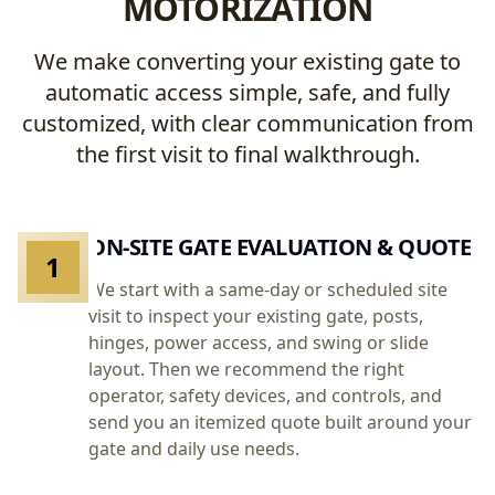
MOTORIZATION
We make converting your existing gate to
automatic access simple, safe, and fully
customized, with clear communication from
the first visit to final walkthrough.
ON-SITE GATE EVALUATION & QUOTE
1
We start with a same-day or scheduled site
visit to inspect your existing gate, posts,
hinges, power access, and swing or slide
layout. Then we recommend the right
operator, safety devices, and controls, and
send you an itemized quote built around your
gate and daily use needs.