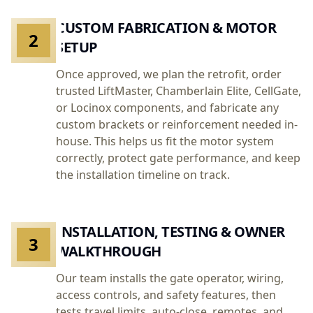
CUSTOM FABRICATION & MOTOR
2
SETUP
Once approved, we plan the retrofit, order
trusted LiftMaster, Chamberlain Elite, CellGate,
or Locinox components, and fabricate any
custom brackets or reinforcement needed in-
house. This helps us fit the motor system
correctly, protect gate performance, and keep
the installation timeline on track.
INSTALLATION, TESTING & OWNER
3
WALKTHROUGH
Our team installs the gate operator, wiring,
access controls, and safety features, then
tests travel limits, auto-close, remotes, and