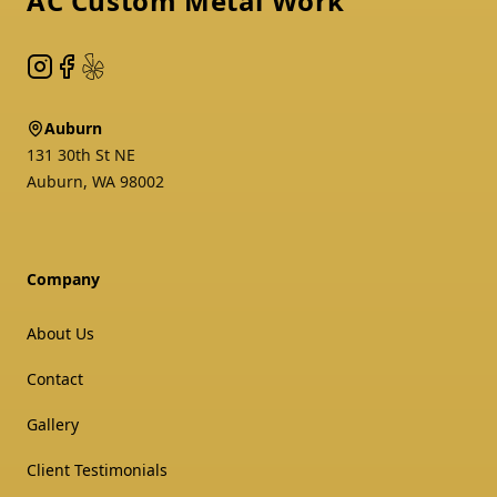
AC Custom Metal Work
Instagram
Facebook
Yelp
Auburn
131 30th St NE
Auburn
,
WA
98002
Company
About Us
Contact
Gallery
Client Testimonials