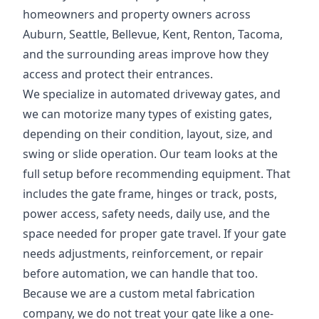
homeowners and property owners across
Auburn, Seattle, Bellevue, Kent, Renton, Tacoma,
and the surrounding areas improve how they
access and protect their entrances.
We specialize in automated driveway gates, and
we can motorize many types of existing gates,
depending on their condition, layout, size, and
swing or slide operation. Our team looks at the
full setup before recommending equipment. That
includes the gate frame, hinges or track, posts,
power access, safety needs, daily use, and the
space needed for proper gate travel. If your gate
needs adjustments, reinforcement, or repair
before automation, we can handle that too.
Because we are a custom metal fabrication
company, we do not treat your gate like a one-