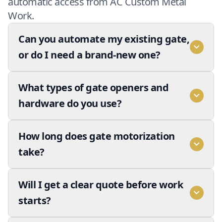
automatic access from AC Custom Metal
Work.
Can you automate my existing gate,
or do I need a brand-new one?
What types of gate openers and
hardware do you use?
How long does gate motorization
take?
Will I get a clear quote before work
starts?