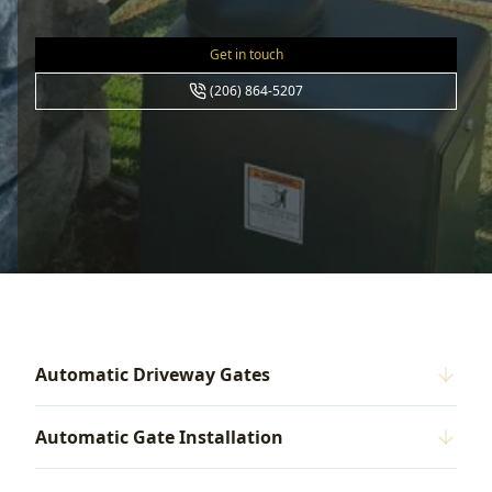
Get in touch
(206) 864-5207
Automatic Driveway Gates
Automatic Gate Installation