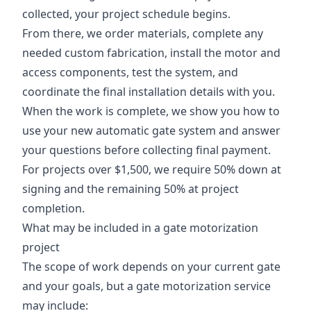
collected, your project schedule begins.
From there, we order materials, complete any
needed custom fabrication, install the motor and
access components, test the system, and
coordinate the final installation details with you.
When the work is complete, we show you how to
use your new automatic gate system and answer
your questions before collecting final payment.
For projects over $1,500, we require 50% down at
signing and the remaining 50% at project
completion.
What may be included in a gate motorization
project
The scope of work depends on your current gate
and your goals, but a gate motorization service
may include: