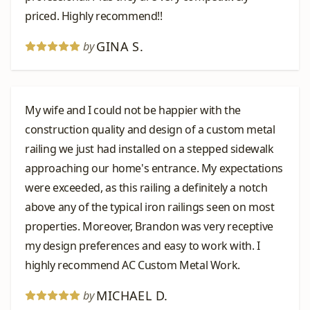
priced. Highly recommend!!
GINA S.
by
My wife and I could not be happier with the
construction quality and design of a custom metal
railing we just had installed on a stepped sidewalk
approaching our home's entrance. My expectations
were exceeded, as this railing a definitely a notch
above any of the typical iron railings seen on most
properties. Moreover, Brandon was very receptive
my design preferences and easy to work with. I
highly recommend AC Custom Metal Work.
MICHAEL D.
by