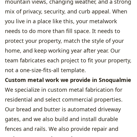
mountain views, changing weather, and a strong
mix of privacy, security, and curb appeal. When
you live in a place like this, your metalwork
needs to do more than fill space. It needs to
protect your property, match the style of your
home, and keep working year after year. Our
team fabricates each project to fit your property,
not a one-size-fits-all template.
Custom metal work we provide in Snoqualmie
We specialize in custom metal fabrication for
residential and select commercial properties.
Our bread and butter is automated driveway
gates, and we also build and install durable
fences and rails. We also provide repair and