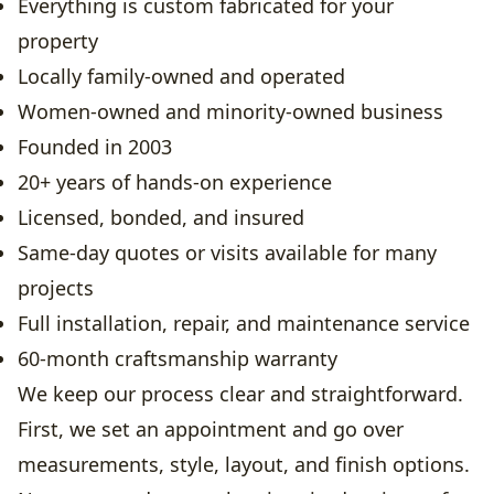
Everything is custom fabricated for your
property
Locally family-owned and operated
Women-owned and minority-owned business
Founded in 2003
20+ years of hands-on experience
Licensed, bonded, and insured
Same-day quotes or visits available for many
projects
Full installation, repair, and maintenance service
60-month craftsmanship warranty
We keep our process clear and straightforward.
First, we set an appointment and go over
measurements, style, layout, and finish options.