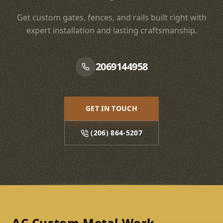
Get custom gates, fences, and rails built right with
expert installation and lasting craftsmanship.
2069144958
GET IN TOUCH
(206) 864-5207
Footer
AC Custom Metal Work