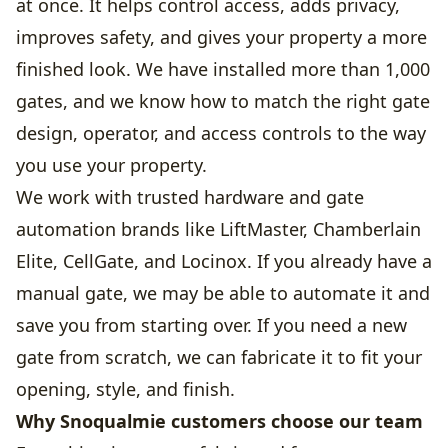
at once. It helps control access, adds privacy,
improves safety, and gives your property a more
finished look. We have installed more than 1,000
gates, and we know how to match the right gate
design, operator, and access controls to the way
you use your property.
We work with trusted hardware and gate
automation brands like LiftMaster, Chamberlain
Elite, CellGate, and Locinox. If you already have a
manual gate, we may be able to automate it and
save you from starting over. If you need a new
gate from scratch, we can fabricate it to fit your
opening, style, and finish.
Why Snoqualmie customers choose our team