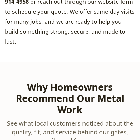
914-4958
or reach out through our website form
to schedule your quote. We offer same-day visits
for many jobs, and we are ready to help you
build something strong, secure, and made to
last.
Why Homeowners
Recommend Our Metal
Work
See what local customers noticed about the
quality, fit, and service behind our gates,