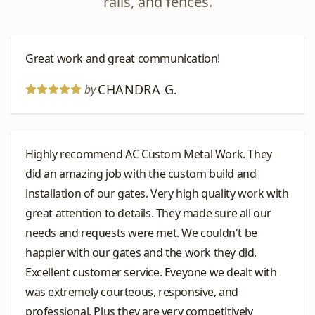
rails, and fences.
Great work and great communication!
CHANDRA G.
by
Highly recommend AC Custom Metal Work. They
did an amazing job with the custom build and
installation of our gates. Very high quality work with
great attention to details. They made sure all our
needs and requests were met. We couldn't be
happier with our gates and the work they did.
Excellent customer service. Eveyone we dealt with
was extremely courteous, responsive, and
professional. Plus they are very competitively