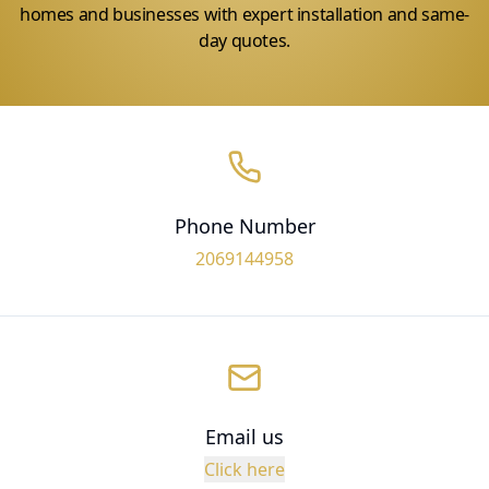
homes and businesses with expert installation and same-
day quotes.
Phone Number
2069144958
Email us
Click here