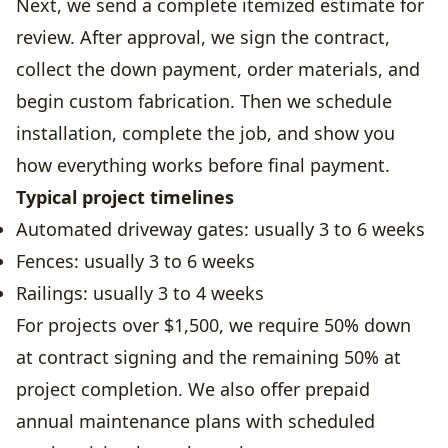
Next, we send a complete itemized estimate for
review. After approval, we sign the contract,
collect the down payment, order materials, and
begin custom fabrication. Then we schedule
installation, complete the job, and show you
how everything works before final payment.
Typical project timelines
Automated driveway gates: usually 3 to 6 weeks
Fences: usually 3 to 6 weeks
Railings: usually 3 to 4 weeks
For projects over $1,500, we require 50% down
at contract signing and the remaining 50% at
project completion. We also offer prepaid
annual maintenance plans with scheduled