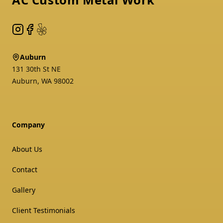
Instagram
Facebook
Yelp
Auburn
131 30th St NE
Auburn
,
WA
98002
Company
About Us
Contact
Gallery
Client Testimonials