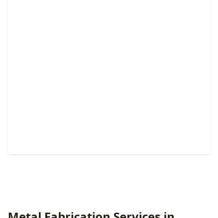
Pedestrian & Walk Gates
Custom entry solutions that boost security, privacy,
convenience, and curb appeal.
Metal Fabrication Services in