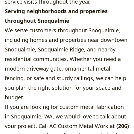
service visits throughout the year.
Serving neighborhoods and properties
throughout Snoqualmie
We serve customers throughout Snoqualmie,
including homes and properties near downtown
Snoqualmie, Snoqualmie Ridge, and nearby
residential communities. Whether you need a
modern driveway gate, ornamental metal
fencing, or safe and sturdy railings, we can help
you plan the right solution for your space and
budget.
If you are looking for custom metal fabrication
in Snoqualmie, WA, we would love to talk about
your project. Call AC Custom Metal Work at
(206)