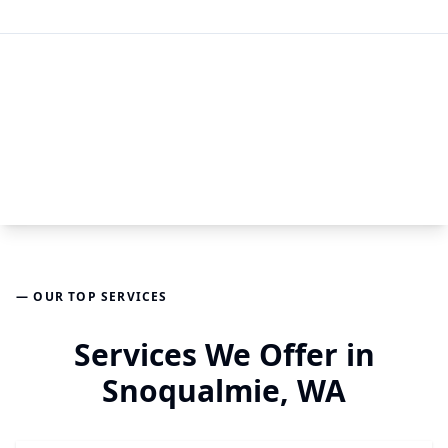
— OUR TOP SERVICES
Services We Offer in
Snoqualmie, WA