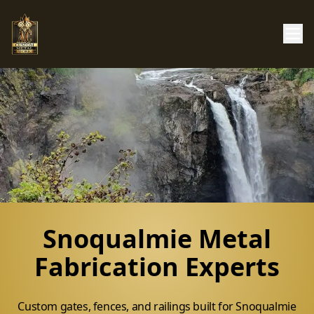
Snoqualmie Metal
Fabrication Experts
Custom gates, fences, and railings built for Snoqualmie