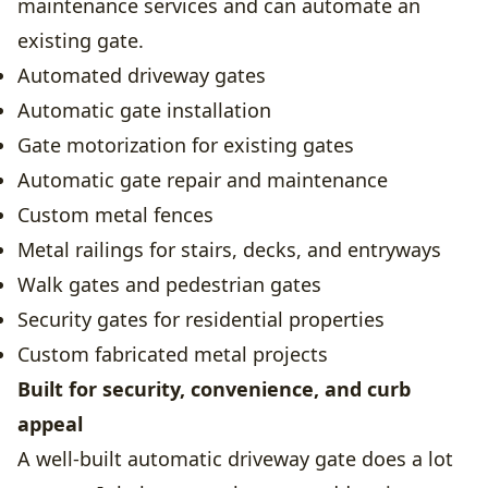
maintenance services and can automate an
existing gate.
Automated driveway gates
Automatic gate installation
Gate motorization for existing gates
Automatic gate repair and maintenance
Custom metal fences
Metal railings for stairs, decks, and entryways
Walk gates and pedestrian gates
Security gates for residential properties
Custom fabricated metal projects
Built for security, convenience, and curb
appeal
A well-built automatic driveway gate does a lot