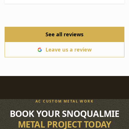
See all reviews
Leave us a review
AC CUSTOM METAL WORK
BOOK YOUR SNOQUALMIE
METAL PROJECT TODAY