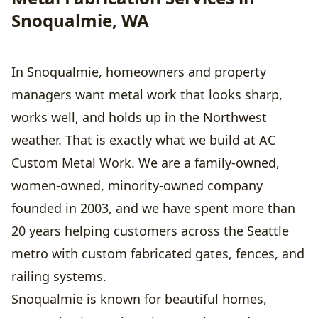
Snoqualmie, WA
In Snoqualmie, homeowners and property
managers want metal work that looks sharp,
works well, and holds up in the Northwest
weather. That is exactly what we build at AC
Custom Metal Work. We are a family-owned,
women-owned, minority-owned company
founded in 2003, and we have spent more than
20 years helping customers across the Seattle
metro with custom fabricated gates, fences, and
railing systems.
Snoqualmie is known for beautiful homes,