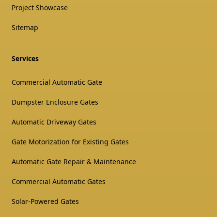
Project Showcase
Sitemap
Services
Commercial Automatic Gate
Dumpster Enclosure Gates
Automatic Driveway Gates
Gate Motorization for Existing Gates
Automatic Gate Repair & Maintenance
Commercial Automatic Gates
Solar-Powered Gates