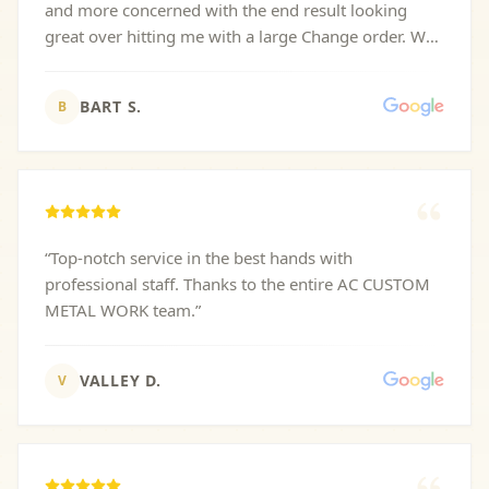
and more concerned with the end result looking
great over hitting me with a large Change order. We
are waiting for core 10 metal to evenly rust so
pictures will have to come later!
”
BART S.
B
“
Top-notch service in the best hands with
professional staff. Thanks to the entire AC CUSTOM
METAL WORK team.
”
VALLEY D.
V