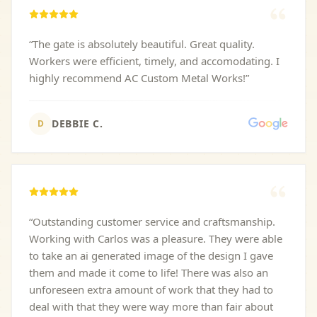
“
The gate is absolutely beautiful. Great quality.
Workers were efficient, timely, and accomodating. I
highly recommend AC Custom Metal Works!
”
DEBBIE C.
D
“
Outstanding customer service and craftsmanship.
Working with Carlos was a pleasure. They were able
to take an ai generated image of the design I gave
them and made it come to life! There was also an
unforeseen extra amount of work that they had to
deal with that they were way more than fair about