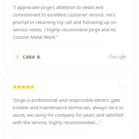
“
I appreciate Jorge’s attention to detail and
commitment to excellent customer service. He’s
prompt in returning my call and following up on
service needs. I highly recommend Jorge and AC
Custom Metal Work.
”
CARA B.
C
“
Jorge is professional and responsible electric gate
Instaler and maintenance technician, always here to
assist, we using his company for years and satisfied
with the service, highly recommended….
”