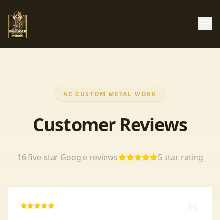
AC CUSTOM METAL WORK
Customer Reviews
16
five-star Google reviews
5
star rating