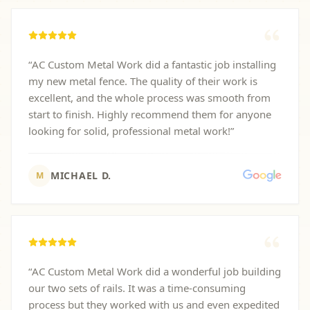
“
AC Custom Metal Work did a fantastic job installing
my new metal fence. The quality of their work is
excellent, and the whole process was smooth from
start to finish. Highly recommend them for anyone
looking for solid, professional metal work!
”
MICHAEL D.
M
“
AC Custom Metal Work did a wonderful job building
our two sets of rails. It was a time-consuming
process but they worked with us and even expedited