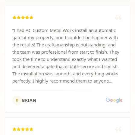
“
I had AC Custom Metal Work install an automatic
gate at my property, and I couldn’t be happier with
the results! The craftsmanship is outstanding, and
the team was professional from start to finish. They
took the time to understand exactly what I wanted
and delivered a gate that is both secure and stylish.
The installation was smooth, and everything works
perfectly. I highly recommend them to anyone
looking for high-quality metal work or automatic
gate installation.
”
BRIAN
B