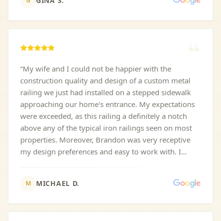
GINA S.
G
“
My wife and I could not be happier with the
construction quality and design of a custom metal
railing we just had installed on a stepped sidewalk
approaching our home's entrance. My expectations
were exceeded, as this railing a definitely a notch
above any of the typical iron railings seen on most
properties. Moreover, Brandon was very receptive
my design preferences and easy to work with. I
highly recommend AC Custom Metal Work.
”
MICHAEL D.
M