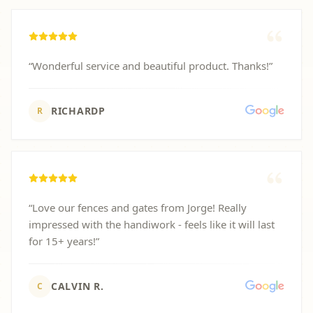
“
Wonderful service and beautiful product. Thanks!
”
RICHARDP
R
“
Love our fences and gates from Jorge! Really
impressed with the handiwork - feels like it will last
for 15+ years!
”
CALVIN R.
C