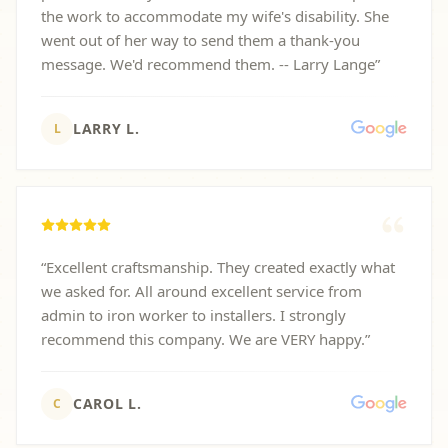
the work to accommodate my wife's disability. She
went out of her way to send them a thank-you
message. We'd recommend them. -- Larry Lange
”
LARRY L.
L
“
Excellent craftsmanship. They created exactly what
we asked for. All around excellent service from
admin to iron worker to installers. I strongly
recommend this company. We are VERY happy.
”
CAROL L.
C