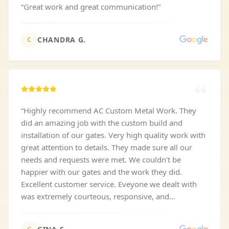
“
Great work and great communication!
”
CHANDRA G.
C
“
Highly recommend AC Custom Metal Work. They
did an amazing job with the custom build and
installation of our gates. Very high quality work with
great attention to details. They made sure all our
needs and requests were met. We couldn't be
happier with our gates and the work they did.
Excellent customer service. Eveyone we dealt with
was extremely courteous, responsive, and
professional. Plus they are very competitively priced.
Highly recommend!!
”