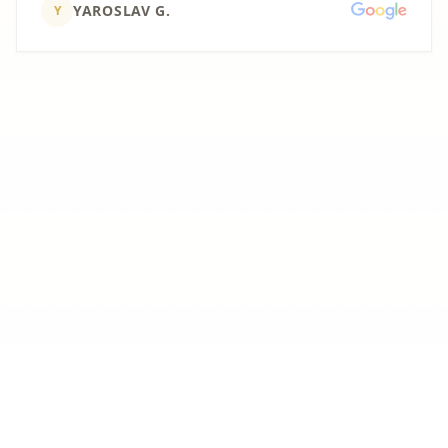
YAROSLAV G.
Y