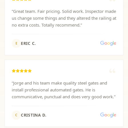
“
Great team. Fair pricing. Solid work. Inspector made
us change some things and they altered the railing at
no extra costs. Totally recommend.
”
ERIC C.
E
“
Jorge and his team make quality steel gates and
install professional automated gates. He is
communicative, punctual and does very good work.
”
CRISTINA D.
C