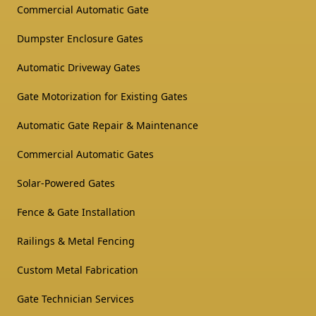
Commercial Automatic Gate
Dumpster Enclosure Gates
Automatic Driveway Gates
Gate Motorization for Existing Gates
Automatic Gate Repair & Maintenance
Commercial Automatic Gates
Solar-Powered Gates
Fence & Gate Installation
Railings & Metal Fencing
Custom Metal Fabrication
Gate Technician Services