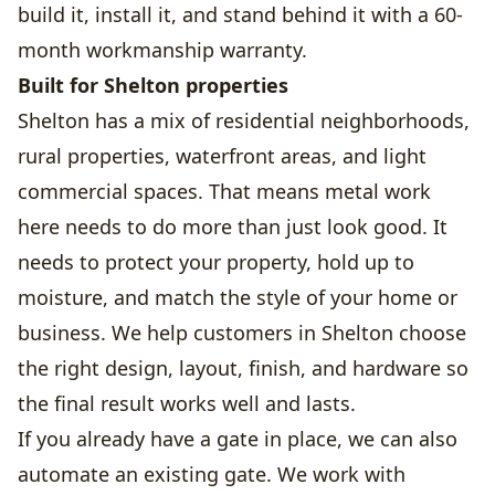
build it, install it, and stand behind it with a 60-
month workmanship warranty.
Built for Shelton properties
Shelton has a mix of residential neighborhoods,
rural properties, waterfront areas, and light
commercial spaces. That means metal work
here needs to do more than just look good. It
needs to protect your property, hold up to
moisture, and match the style of your home or
business. We help customers in Shelton choose
the right design, layout, finish, and hardware so
the final result works well and lasts.
If you already have a gate in place, we can also
automate an existing gate. We work with