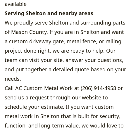
available
Serving Shelton and nearby areas
We proudly serve Shelton and surrounding parts
of Mason County. If you are in Shelton and want
a custom driveway gate, metal fence, or railing
project done right, we are ready to help. Our
team can visit your site, answer your questions,
and put together a detailed quote based on your
needs.
Call AC Custom Metal Work at (206) 914-4958 or
send us a request through our website to
schedule your estimate. If you want custom
metal work in Shelton that is built for security,
function, and long-term value, we would love to