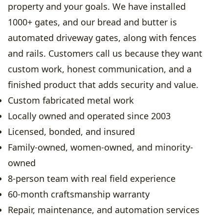
property and your goals. We have installed
1000+ gates, and our bread and butter is
automated driveway gates, along with fences
and rails. Customers call us because they want
custom work, honest communication, and a
finished product that adds security and value.
Custom fabricated metal work
Locally owned and operated since 2003
Licensed, bonded, and insured
Family-owned, women-owned, and minority-
owned
8-person team with real field experience
60-month craftsmanship warranty
Repair, maintenance, and automation services