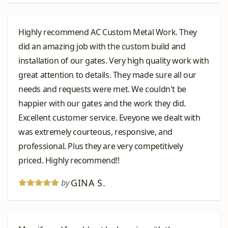
Highly recommend AC Custom Metal Work. They
did an amazing job with the custom build and
installation of our gates. Very high quality work with
great attention to details. They made sure all our
needs and requests were met. We couldn't be
happier with our gates and the work they did.
Excellent customer service. Eveyone we dealt with
was extremely courteous, responsive, and
professional. Plus they are very competitively
priced. Highly recommend!!
GINA S.
by