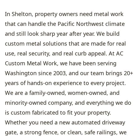
In Shelton, property owners need metal work
that can handle the Pacific Northwest climate
and still look sharp year after year. We build
custom metal solutions that are made for real
use, real security, and real curb appeal. At AC
Custom Metal Work, we have been serving
Washington since 2003, and our team brings 20+
years of hands-on experience to every project.
We are a family-owned, women-owned, and
minority-owned company, and everything we do
is custom fabricated to fit your property.
Whether you need a new automated driveway
gate, a strong fence, or clean, safe railings, we