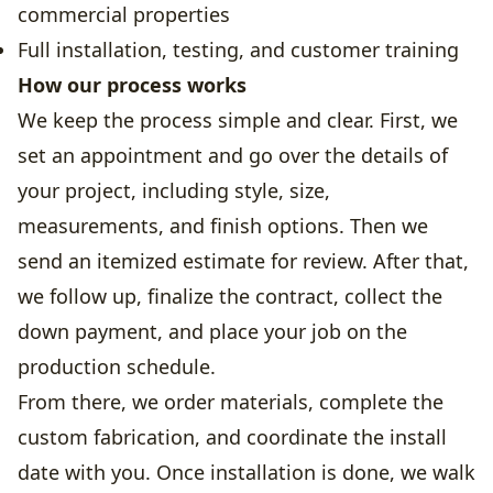
commercial properties
Full installation, testing, and customer training
How our process works
We keep the process simple and clear. First, we
set an appointment and go over the details of
your project, including style, size,
measurements, and finish options. Then we
send an itemized estimate for review. After that,
we follow up, finalize the contract, collect the
down payment, and place your job on the
production schedule.
From there, we order materials, complete the
custom fabrication, and coordinate the install
date with you. Once installation is done, we walk