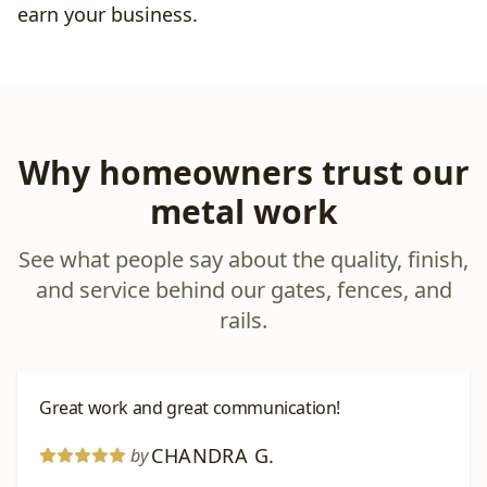
earn your business.
Why homeowners trust our
metal work
See what people say about the quality, finish,
and service behind our gates, fences, and
rails.
Great work and great communication!
CHANDRA G.
by