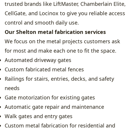
trusted brands like LiftMaster, Chamberlain Elite,
CellGate, and Locinox to give you reliable access
control and smooth daily use.
Our Shelton metal fabrication services
We focus on the metal projects customers ask
for most and make each one to fit the space.
Automated driveway gates
Custom fabricated metal fences
Railings for stairs, entries, decks, and safety
needs
Gate motorization for existing gates
Automatic gate repair and maintenance
Walk gates and entry gates
Custom metal fabrication for residential and