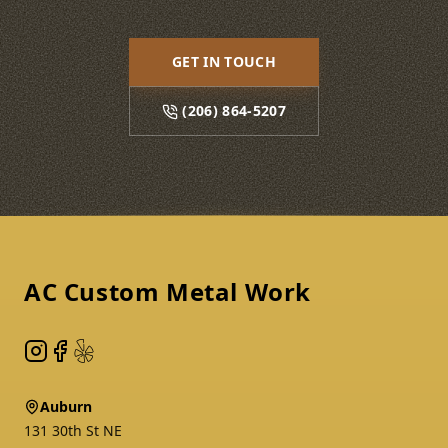
GET IN TOUCH
(206) 864-5207
Footer
AC Custom Metal Work
Instagram
Facebook
Yelp
Auburn
131 30th St NE