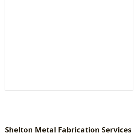
Pedestrian & Walk Gates
Custom entry solutions that boost security, privacy,
convenience, and curb appeal.
Shelton Metal Fabrication Services