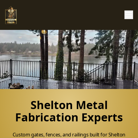
Shelton Metal
Fabrication Experts
Custom gates, fences, and railings built for Shelton