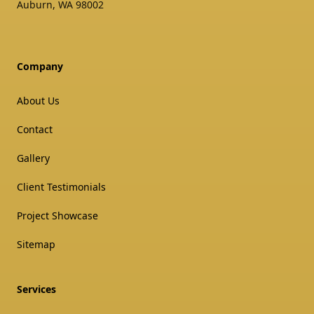
Auburn
,
WA
98002
Company
About Us
Contact
Gallery
Client Testimonials
Project Showcase
Sitemap
Services