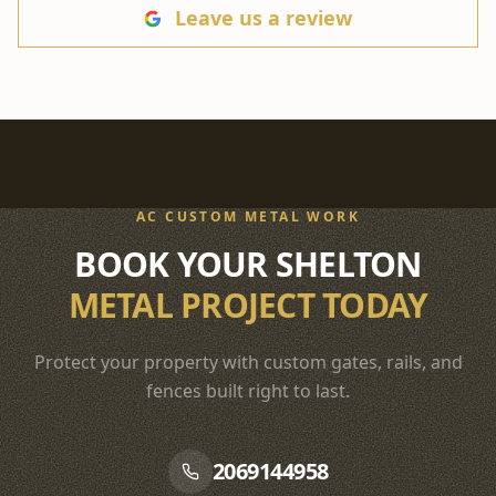
Leave us a review
AC CUSTOM METAL WORK
BOOK YOUR SHELTON
METAL PROJECT TODAY
Protect your property with custom gates, rails, and
fences built right to last.
2069144958