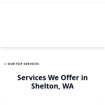
— OUR TOP SERVICES
Services We Offer in
Shelton, WA