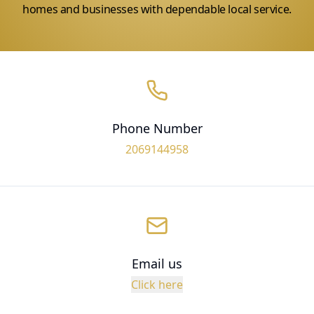
homes and businesses with dependable local service.
Phone Number
2069144958
Email us
Click here