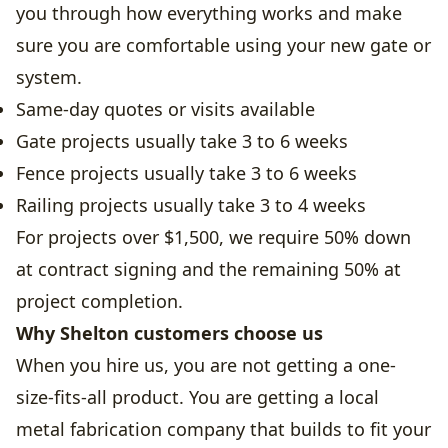
you through how everything works and make
sure you are comfortable using your new gate or
system.
Same-day quotes or visits available
Gate projects usually take 3 to 6 weeks
Fence projects usually take 3 to 6 weeks
Railing projects usually take 3 to 4 weeks
For projects over $1,500, we require 50% down
at contract signing and the remaining 50% at
project completion.
Why Shelton customers choose us
When you hire us, you are not getting a one-
size-fits-all product. You are getting a local
metal fabrication company that builds to fit your