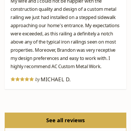
My wife and I could not be happier with the
construction quality and design of a custom metal
railing we just had installed on a stepped sidewalk
approaching our home's entrance. My expectations
were exceeded, as this railing a definitely a notch
above any of the typical iron railings seen on most
properties. Moreover, Brandon was very receptive
my design preferences and easy to work with. I
highly recommend AC Custom Metal Work.
MICHAEL D.
by
See all reviews