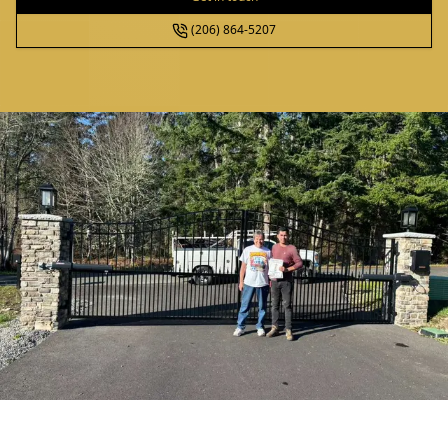
(206) 864-5207