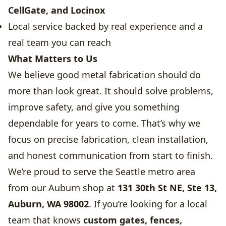
CellGate, and Locinox
Local service backed by real experience and a
real team you can reach
What Matters to Us
We believe good metal fabrication should do
more than look great. It should solve problems,
improve safety, and give you something
dependable for years to come. That’s why we
focus on precise fabrication, clean installation,
and honest communication from start to finish.
We’re proud to serve the Seattle metro area
from our Auburn shop at
131 30th St NE, Ste 13,
Auburn, WA 98002
. If you’re looking for a local
team that knows
custom gates, fences,