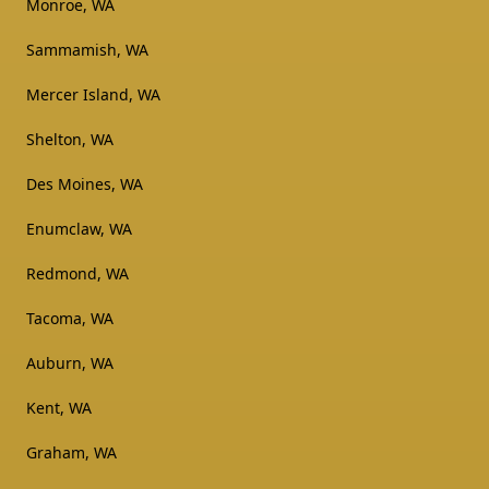
Monroe, WA
Sammamish, WA
Mercer Island, WA
Shelton, WA
Des Moines, WA
Enumclaw, WA
Redmond, WA
Tacoma, WA
Auburn, WA
Kent, WA
Graham, WA