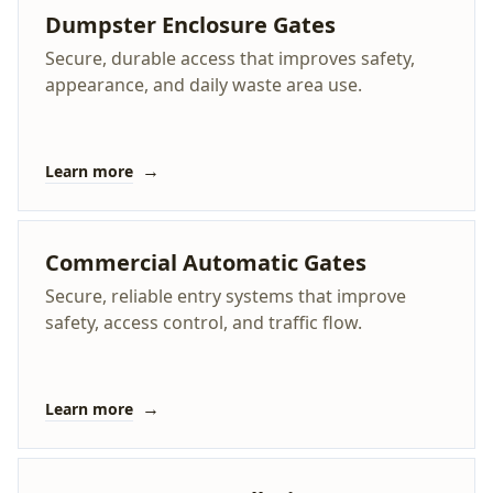
Dumpster Enclosure Gates
Secure, durable access that improves safety,
appearance, and daily waste area use.
→
Learn more
Commercial Automatic Gates
Secure, reliable entry systems that improve
safety, access control, and traffic flow.
→
Learn more