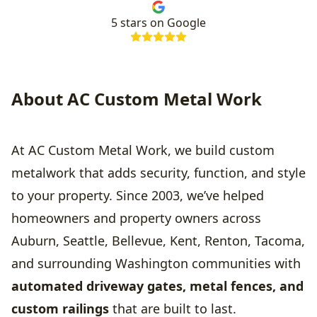
5
stars on Google
About AC Custom Metal Work
At AC Custom Metal Work, we build custom
metalwork that adds security, function, and style
to your property. Since 2003, we’ve helped
homeowners and property owners across
Auburn, Seattle, Bellevue, Kent, Renton, Tacoma,
and surrounding Washington communities with
automated driveway gates, metal fences, and
custom railings
that are built to last.