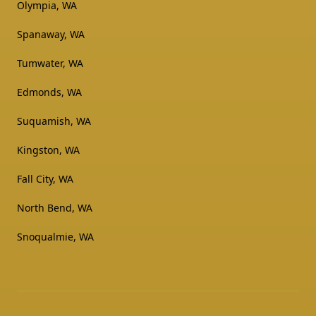
Olympia, WA
Spanaway, WA
Tumwater, WA
Edmonds, WA
Suquamish, WA
Kingston, WA
Fall City, WA
North Bend, WA
Snoqualmie, WA