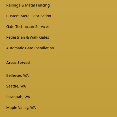
Railings & Metal Fencing
Custom Metal Fabrication
Gate Technician Services
Pedestrian & Walk Gates
Automatic Gate Installation
Areas Served
Bellevue, WA
Seattle, WA
Issaquah, WA
Maple Valley, WA