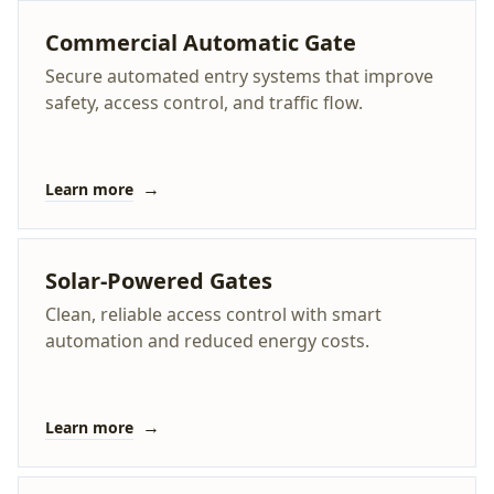
Commercial Automatic Gate
Secure automated entry systems that improve
safety, access control, and traffic flow.
→
Learn more
Solar-Powered Gates
Clean, reliable access control with smart
automation and reduced energy costs.
→
Learn more