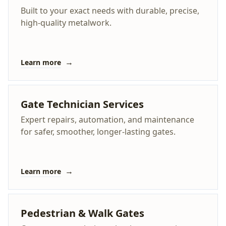
Built to your exact needs with durable, precise,
high-quality metalwork.
→
Learn more
Gate Technician Services
Expert repairs, automation, and maintenance
for safer, smoother, longer-lasting gates.
→
Learn more
Pedestrian & Walk Gates