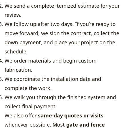
We send a complete itemized estimate for your
review.
We follow up after two days. If you’re ready to
move forward, we sign the contract, collect the
down payment, and place your project on the
schedule.
We order materials and begin custom
fabrication.
We coordinate the installation date and
complete the work.
We walk you through the finished system and
collect final payment.
We also offer
same-day quotes or visits
whenever possible. Most
gate and fence