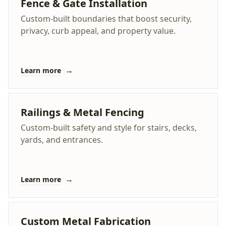
Fence & Gate Installation
Custom-built boundaries that boost security,
privacy, curb appeal, and property value.
→
Learn more
Railings & Metal Fencing
Custom-built safety and style for stairs, decks,
yards, and entrances.
→
Learn more
Custom Metal Fabrication