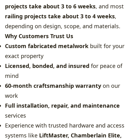
projects take about 3 to 6 weeks
, and most
railing projects take about 3 to 4 weeks
,
depending on design, scope, and materials.
Why Customers Trust Us
Custom fabricated metalwork
built for your
exact property
Licensed, bonded, and insured
for peace of
mind
60-month craftsmanship warranty
on our
work
Full installation, repair, and maintenance
services
Experience with trusted hardware and access
systems like
LiftMaster, Chamberlain Elite,