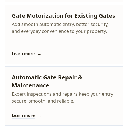
Gate Motorization for Existing Gates
Add smooth automatic entry, better security,
and everyday convenience to your property.
→
Learn more
Automatic Gate Repair &
Maintenance
Expert inspections and repairs keep your entry
secure, smooth, and reliable.
→
Learn more