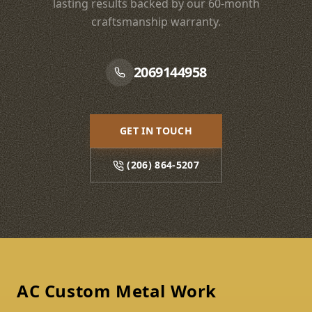
lasting results backed by our 60-month
craftsmanship warranty.
2069144958
GET IN TOUCH
(206) 864-5207
Footer
AC Custom Metal Work