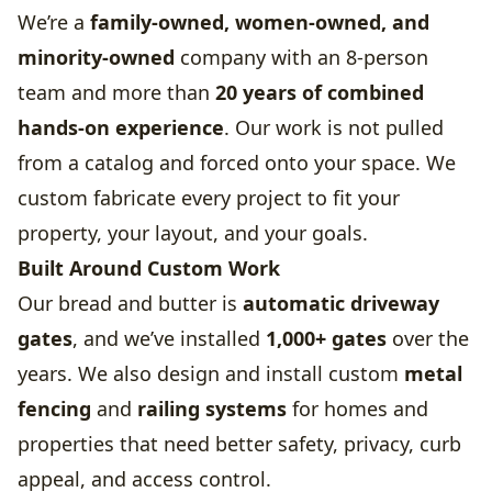
We’re a
family-owned, women-owned, and
minority-owned
company with an 8-person
team and more than
20 years of combined
hands-on experience
. Our work is not pulled
from a catalog and forced onto your space. We
custom fabricate every project to fit your
property, your layout, and your goals.
Built Around Custom Work
Our bread and butter is
automatic driveway
gates
, and we’ve installed
1,000+ gates
over the
years. We also design and install custom
metal
fencing
and
railing systems
for homes and
properties that need better safety, privacy, curb
appeal, and access control.