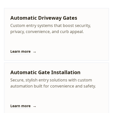
Automatic Driveway Gates
Custom entry systems that boost security,
privacy, convenience, and curb appeal.
→
Learn more
Automatic Gate Installation
Secure, stylish entry solutions with custom
automation built for convenience and safety.
→
Learn more