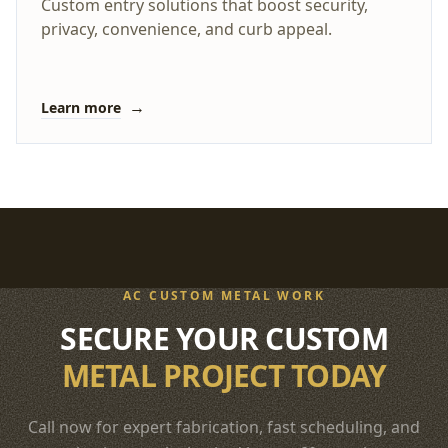
Custom entry solutions that boost security,
privacy, convenience, and curb appeal.
→
Learn more
AC CUSTOM METAL WORK
SECURE YOUR CUSTOM
METAL PROJECT TODAY
Call now for expert fabrication, fast scheduling, and