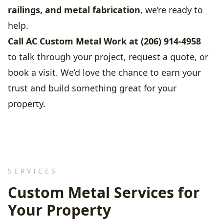
railings, and metal fabrication
, we’re ready to
help.
Call AC Custom Metal Work at (206) 914-4958
to talk through your project, request a quote, or
book a visit. We’d love the chance to earn your
trust and build something great for your
property.
SERVICES
Custom Metal Services for
Your Property