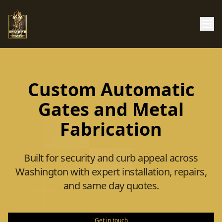
Custom Automatic
Gates and Metal
Fabrication
Built for security and curb appeal across
Washington with expert installation, repairs,
and same day quotes.
Get in touch