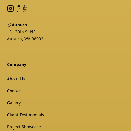
Instagram
Facebook
Yelp
Auburn
131 30th St NE
Auburn
,
WA
98002
Company
About Us
Contact
Gallery
Client Testimonials
Project Showcase