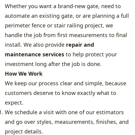
Whether you want a brand-new gate, need to
automate an existing gate, or are planning a full
perimeter fence or stair railing project, we
handle the job from first measurements to final
install. We also provide
repair and
maintenance services
to help protect your
investment long after the job is done.
How We Work
We keep our process clear and simple, because
customers deserve to know exactly what to
expect.
We schedule a visit with one of our estimators
and go over styles, measurements, finishes, and
project details.