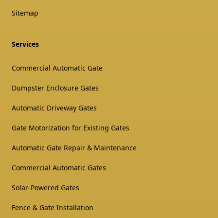
Sitemap
Services
Commercial Automatic Gate
Dumpster Enclosure Gates
Automatic Driveway Gates
Gate Motorization for Existing Gates
Automatic Gate Repair & Maintenance
Commercial Automatic Gates
Solar-Powered Gates
Fence & Gate Installation