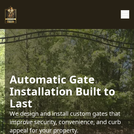
Automatic Gate
Installation Built to
Last
We design and install custom gates that
improve security, convenience, and curb
appeal for your property.