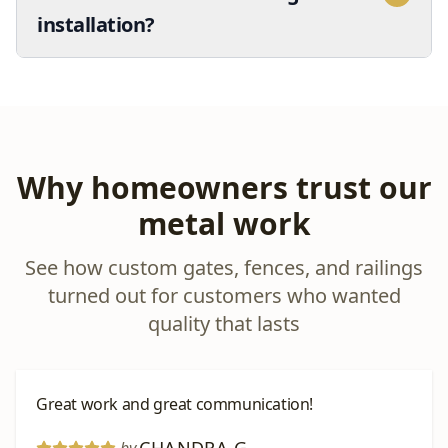
installation?
Why homeowners trust our
metal work
See how custom gates, fences, and railings
turned out for customers who wanted
quality that lasts
Great work and great communication!