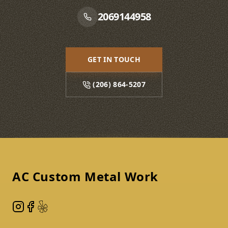
2069144958
GET IN TOUCH
(206) 864-5207
Footer
AC Custom Metal Work
Instagram
Facebook
Yelp