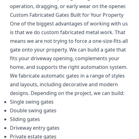
operation, dragging, or early wear on the opener.
Custom Fabricated Gates Built for Your Property
One of the biggest advantages of working with us
is that we do custom fabricated metal work. That
means we are not trying to force a one-size-fits-all
gate onto your property. We can build a gate that
fits your driveway opening, complements your
home, and supports the right automation system.
We fabricate automatic gates in a range of styles
and layouts, including decorative and modern
designs. Depending on the project, we can build:
Single swing gates
Double swing gates
Sliding gates
Driveway entry gates
Private estate gates