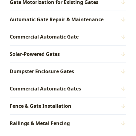
Gate Motorization for Existing Gates
Automatic Gate Repair & Maintenance
Commercial Automatic Gate
Solar-Powered Gates
Dumpster Enclosure Gates
Commercial Automatic Gates
Fence & Gate Installation
Railings & Metal Fencing