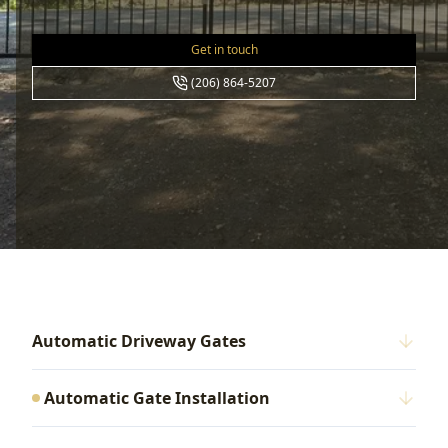
Get in touch
(206) 864-5207
Automatic Driveway Gates
Automatic Gate Installation