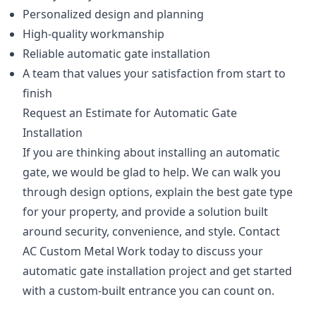
Personalized design and planning
High-quality workmanship
Reliable automatic gate installation
A team that values your satisfaction from start to
finish
Request an Estimate for Automatic Gate
Installation
If you are thinking about installing an automatic
gate, we would be glad to help. We can walk you
through design options, explain the best gate type
for your property, and provide a solution built
around security, convenience, and style. Contact
AC Custom Metal Work today to discuss your
automatic gate installation project and get started
with a custom-built entrance you can count on.