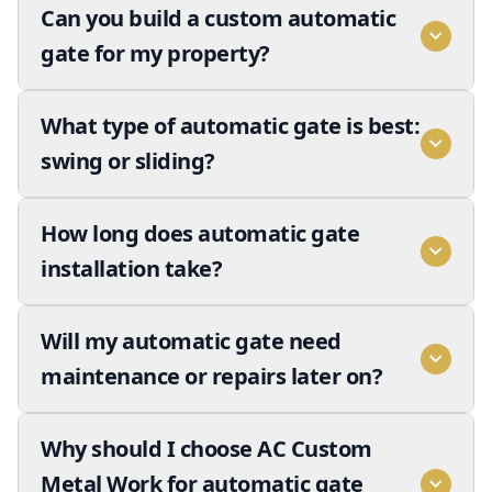
Can you build a custom automatic
gate for my property?
What type of automatic gate is best:
swing or sliding?
How long does automatic gate
installation take?
Will my automatic gate need
maintenance or repairs later on?
Why should I choose AC Custom
Metal Work for automatic gate