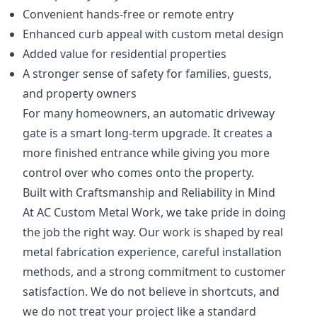
Convenient hands-free or remote entry
Enhanced curb appeal with custom metal design
Added value for residential properties
A stronger sense of safety for families, guests,
and property owners
For many homeowners, an automatic driveway
gate is a smart long-term upgrade. It creates a
more finished entrance while giving you more
control over who comes onto the property.
Built with Craftsmanship and Reliability in Mind
At AC Custom Metal Work, we take pride in doing
the job the right way. Our work is shaped by real
metal fabrication experience, careful installation
methods, and a strong commitment to customer
satisfaction. We do not believe in shortcuts, and
we do not treat your project like a standard