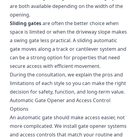
are both available depending on the width of the
opening.
Sliding gates
are often the better choice when
space is limited or when the driveway slope makes
a swing gate less practical. A sliding automatic
gate moves along a track or cantilever system and
can be a strong option for properties that need
secure access with efficient movement.
During the consultation, we explain the pros and
limitations of each style so you can make the right
decision for safety, function, and long-term value.
Automatic Gate Opener and Access Control
Options
An automatic gate should make access easier, not
more complicated. We install gate opener systems
and access controls that match your routine and