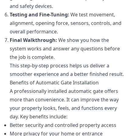
and safety devices.
Testing and Fine-Tuning:
We test movement,
alignment, opening force, sensors, controls, and
overall performance.
Final Walkthrough:
We show you how the
system works and answer any questions before
the job is complete.
This step-by-step process helps us deliver a
smoother experience and a better finished result.
Benefits of Automatic Gate Installation
A professionally installed automatic gate offers
more than convenience. It can improve the way
your property looks, feels, and functions every
day. Key benefits include:
Better security and controlled property access
More privacy for your home or entrance