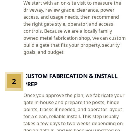
We start with an on-site visit to measure the
driveway, review grade, clearance, power
access, and usage needs, then recommend
the right gate style, operator, and access
controls. Because we are a locally family
owned metal fabrication shop, we can custom
build a gate that fits your property, security
goals, and budget.
CUSTOM FABRICATION & INSTALL
2
PREP
Once you approve the plan, we fabricate your
gate in-house and prepare the posts, hinge
points, tracks if needed, and operator layout
for a clean, reliable install. This step usually
takes a few days to two weeks depending on
design details, and we keep you updated so