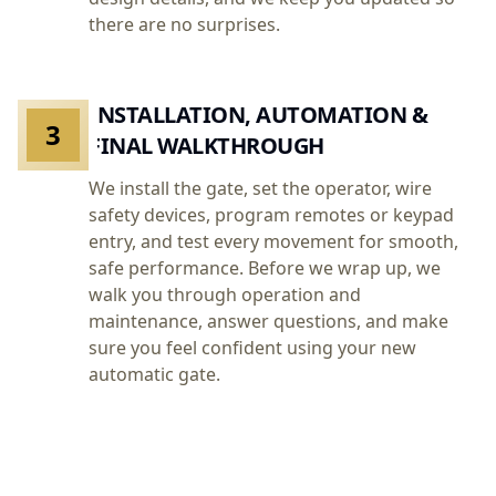
there are no surprises.
INSTALLATION, AUTOMATION &
3
FINAL WALKTHROUGH
We install the gate, set the operator, wire
safety devices, program remotes or keypad
entry, and test every movement for smooth,
safe performance. Before we wrap up, we
walk you through operation and
maintenance, answer questions, and make
sure you feel confident using your new
automatic gate.