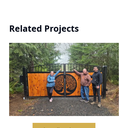
Related Projects