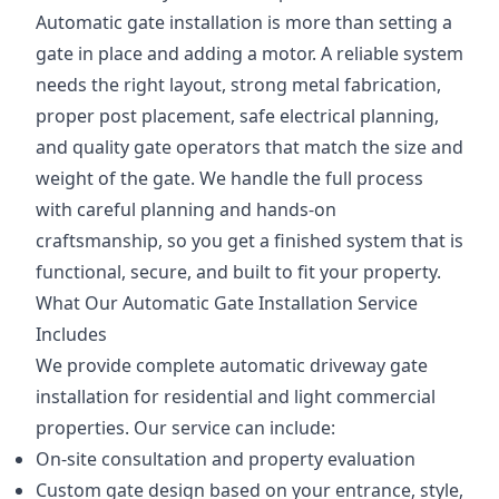
Automatic gate installation is more than setting a
gate in place and adding a motor. A reliable system
needs the right layout, strong metal fabrication,
proper post placement, safe electrical planning,
and quality gate operators that match the size and
weight of the gate. We handle the full process
with careful planning and hands-on
craftsmanship, so you get a finished system that is
functional, secure, and built to fit your property.
What Our Automatic Gate Installation Service
Includes
We provide complete automatic driveway gate
installation for residential and light commercial
properties. Our service can include:
On-site consultation and property evaluation
Custom gate design based on your entrance, style,