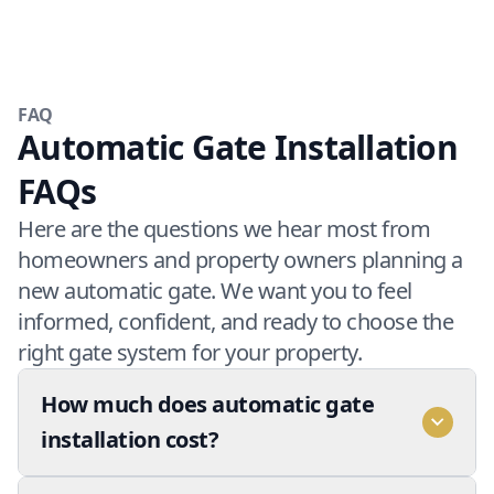
FAQ
Automatic Gate Installation
FAQs
Here are the questions we hear most from
homeowners and property owners planning a
new automatic gate. We want you to feel
informed, confident, and ready to choose the
right gate system for your property.
How much does automatic gate
installation cost?