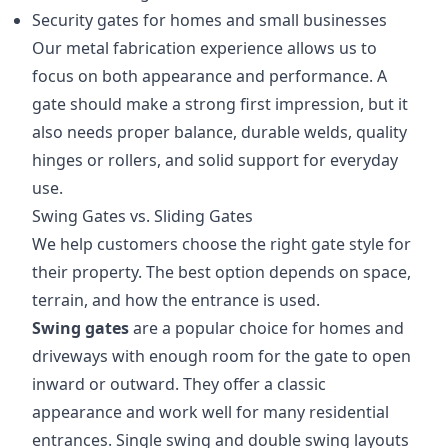
Security gates for homes and small businesses
Our metal fabrication experience allows us to
focus on both appearance and performance. A
gate should make a strong first impression, but it
also needs proper balance, durable welds, quality
hinges or rollers, and solid support for everyday
use.
Swing Gates vs. Sliding Gates
We help customers choose the right gate style for
their property. The best option depends on space,
terrain, and how the entrance is used.
Swing gates
are a popular choice for homes and
driveways with enough room for the gate to open
inward or outward. They offer a classic
appearance and work well for many residential
entrances. Single swing and double swing layouts