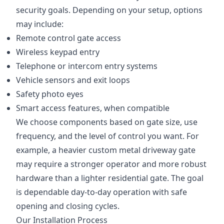
security goals. Depending on your setup, options
may include:
Remote control gate access
Wireless keypad entry
Telephone or intercom entry systems
Vehicle sensors and exit loops
Safety photo eyes
Smart access features, when compatible
We choose components based on gate size, use
frequency, and the level of control you want. For
example, a heavier custom metal driveway gate
may require a stronger operator and more robust
hardware than a lighter residential gate. The goal
is dependable day-to-day operation with safe
opening and closing cycles.
Our Installation Process