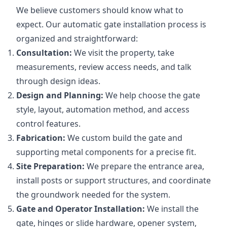
We believe customers should know what to
expect. Our automatic gate installation process is
organized and straightforward:
Consultation:
We visit the property, take
measurements, review access needs, and talk
through design ideas.
Design and Planning:
We help choose the gate
style, layout, automation method, and access
control features.
Fabrication:
We custom build the gate and
supporting metal components for a precise fit.
Site Preparation:
We prepare the entrance area,
install posts or support structures, and coordinate
the groundwork needed for the system.
Gate and Operator Installation:
We install the
gate, hinges or slide hardware, opener system,