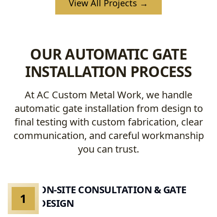
View All Projects →
OUR AUTOMATIC GATE
INSTALLATION PROCESS
At AC Custom Metal Work, we handle
automatic gate installation from design to
final testing with custom fabrication, clear
communication, and careful workmanship
you can trust.
ON-SITE CONSULTATION & GATE
1
DESIGN