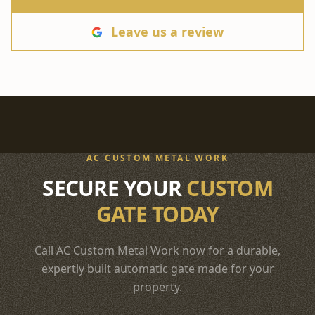
Leave us a review
AC CUSTOM METAL WORK
SECURE YOUR
CUSTOM
GATE TODAY
Call AC Custom Metal Work now for a durable,
expertly built automatic gate made for your
property.