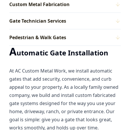
Custom Metal Fabrication
Gate Technician Services
Pedestrian & Walk Gates
A
utomatic Gate Installation
At AC Custom Metal Work, we install automatic
gates that add security, convenience, and curb
appeal to your property. As a locally family owned
company, we build and install custom fabricated
gate systems designed for the way you use your
home, driveway, ranch, or private entrance. Our
goal is simple: give you a gate that looks great,
works smoothly, and holds up over time.