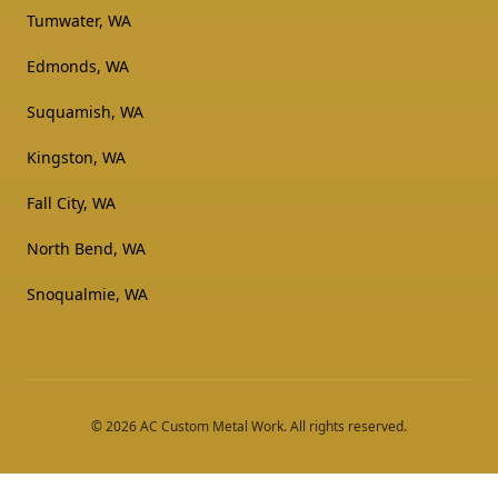
Tumwater, WA
Edmonds, WA
Suquamish, WA
Kingston, WA
Fall City, WA
North Bend, WA
Snoqualmie, WA
©
2026
AC Custom Metal Work
. All rights reserved.