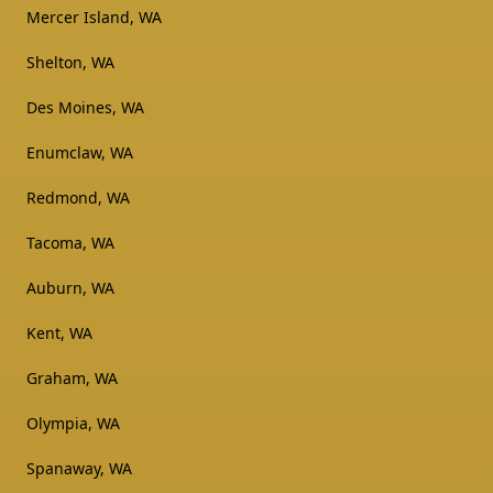
Mercer Island, WA
Shelton, WA
Des Moines, WA
Enumclaw, WA
Redmond, WA
Tacoma, WA
Auburn, WA
Kent, WA
Graham, WA
Olympia, WA
Spanaway, WA