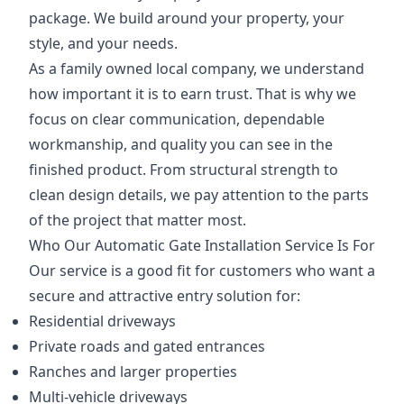
package. We build around your property, your
style, and your needs.
As a family owned local company, we understand
how important it is to earn trust. That is why we
focus on clear communication, dependable
workmanship, and quality you can see in the
finished product. From structural strength to
clean design details, we pay attention to the parts
of the project that matter most.
Who Our Automatic Gate Installation Service Is For
Our service is a good fit for customers who want a
secure and attractive entry solution for:
Residential driveways
Private roads and gated entrances
Ranches and larger properties
Multi-vehicle driveways