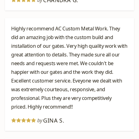
CHANDRA G.
by
Highly recommend AC Custom Metal Work. They
did an amazing job with the custom build and
installation of our gates. Very high quality work with
great attention to details. They made sure all our
needs and requests were met. We couldn't be
happier with our gates and the work they did.
Excellent customer service. Eveyone we dealt with
was extremely courteous, responsive, and
professional. Plus they are very competitively
priced. Highly recommend!!
GINA S.
by