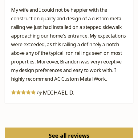
My wife and I could not be happier with the
construction quality and design of a custom metal
railing we just had installed on a stepped sidewalk
approaching our home's entrance. My expectations
were exceeded, as this railing a definitely a notch
above any of the typical iron railings seen on most
properties. Moreover, Brandon was very receptive
my design preferences and easy to work with. I
highly recommend AC Custom Metal Work.
MICHAEL D.
by
See all reviews