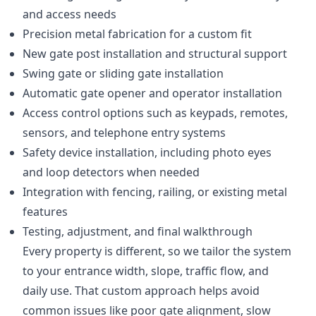
and access needs
Precision metal fabrication for a custom fit
New gate post installation and structural support
Swing gate or sliding gate installation
Automatic gate opener and operator installation
Access control options such as keypads, remotes,
sensors, and telephone entry systems
Safety device installation, including photo eyes
and loop detectors when needed
Integration with fencing, railing, or existing metal
features
Testing, adjustment, and final walkthrough
Every property is different, so we tailor the system
to your entrance width, slope, traffic flow, and
daily use. That custom approach helps avoid
common issues like poor gate alignment, slow