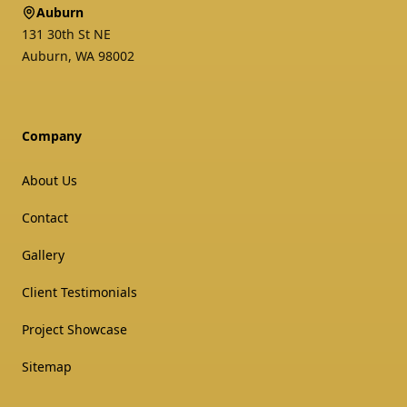
Auburn
131 30th St NE
Auburn
,
WA
98002
Company
About Us
Contact
Gallery
Client Testimonials
Project Showcase
Sitemap