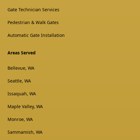
Gate Technician Services
Pedestrian & Walk Gates
Automatic Gate Installation
Areas Served
Bellevue, WA
Seattle, WA
Issaquah, WA
Maple Valley, WA
Monroe, WA
Sammamish, WA