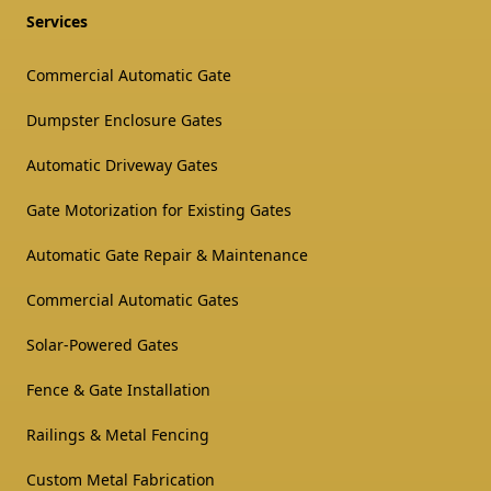
Services
Commercial Automatic Gate
Dumpster Enclosure Gates
Automatic Driveway Gates
Gate Motorization for Existing Gates
Automatic Gate Repair & Maintenance
Commercial Automatic Gates
Solar-Powered Gates
Fence & Gate Installation
Railings & Metal Fencing
Custom Metal Fabrication