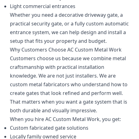
Light commercial entrances
Whether you need a decorative driveway gate, a
practical security gate, or a fully custom automatic
entrance system, we can help design and install a
setup that fits your property and budget.
Why Customers Choose AC Custom Metal Work
Customers choose us because we combine metal
craftsmanship with practical installation
knowledge. We are not just installers. We are
custom metal fabricators who understand how to
create gates that look refined and perform well.
That matters when you want a gate system that is
both durable and visually impressive.
When you hire AC Custom Metal Work, you get:
Custom fabricated gate solutions
Locally family owned service